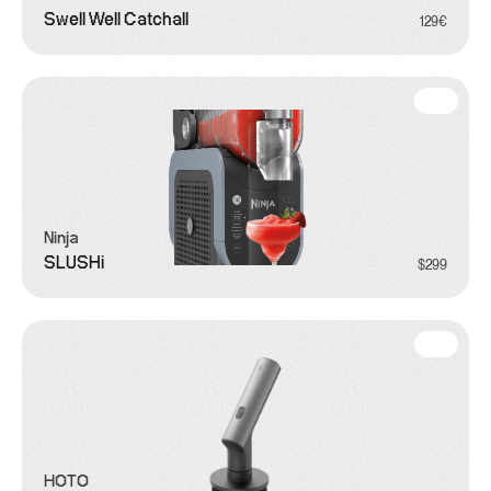
Swell Well Catchall
129€
Ninja
SLUSHi
$299
HOTO