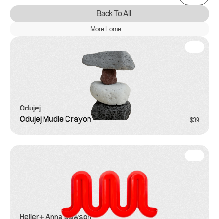
Back To All
More Home
Odujej
Odujej Mudle Crayon
$39
Heller
+ Anna Dawson