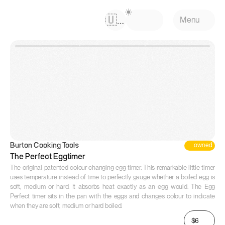
Select Language
🇺🇸
Menu
owned
Burton Cooking Tools
The Perfect Eggtimer
The original patented colour changing egg timer. This remarkable little timer 
uses temperature instead of time to perfectly gauge whether a boiled egg is 
soft, medium or hard. It absorbs heat exactly as an egg would. The Egg 
Perfect timer sits in the pan with the eggs and changes colour to indicate 
when they are soft, medium or hard boiled.
$6