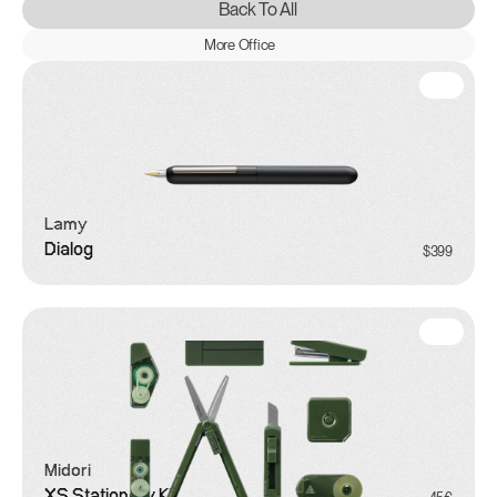
Back To All
More Office
Lamy
Dialog
$399
Midori
XS Stationery Kit