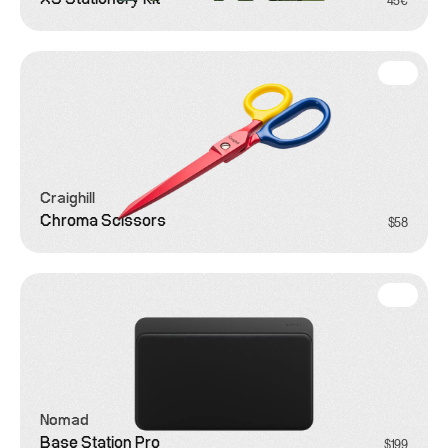
45€
Craighill
Chroma Scissors
$58
Office
Nomad
Base Station Pro
$199