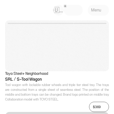
Select Language
🇺🇸
Menu
Toyo Steel
+ Neighborhood
SRL / S-Tool Wagon
Tool wagon with lockable rubber wheels and triple tier steel tray. The trays 
are constructed from a single sheet of seamless steel. The position of the 
middle and bottom trays can be changed. Brand logo printed on middle tray. 
Collaboration model with TOYO STEEL.
$369