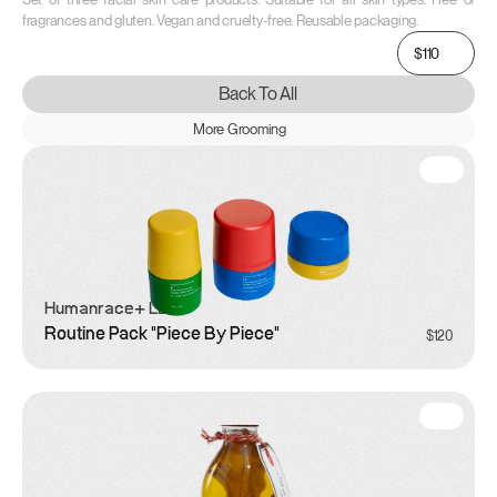
fragrances and gluten. Vegan and cruelty-free. Reusable packaging.
$110
Back To All
More Grooming
Humanrace
+ LEGO
Routine Pack "Piece By Piece"
$120