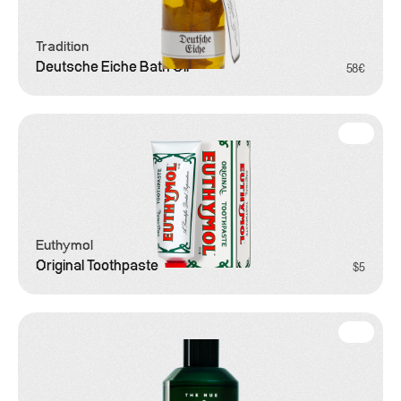
Tradition
Deutsche Eiche Bath Oil
58€
Grooming
Euthymol
Original Toothpaste
$5
Grooming