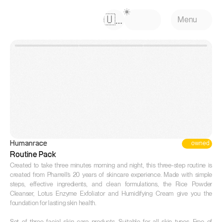
Select Language
🇺🇸
Menu
owned
Humanrace
Routine Pack
Created to take three minutes morning and night, this three-step routine is 
created from Pharrell’s 20 years of skincare experience. Made with simple 
steps, effective ingredients, and clean formulations, the Rice Powder 
Cleanser, Lotus Enzyme Exfoliator and Humidifying Cream give you the 
foundation for lasting skin health.

Set of three facial skin care products. Suitable for all skin types. Free of 