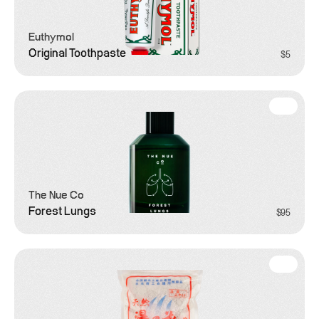
Euthymol
Original Toothpaste
$5
Grooming
The Nue Co
Forest Lungs
$95