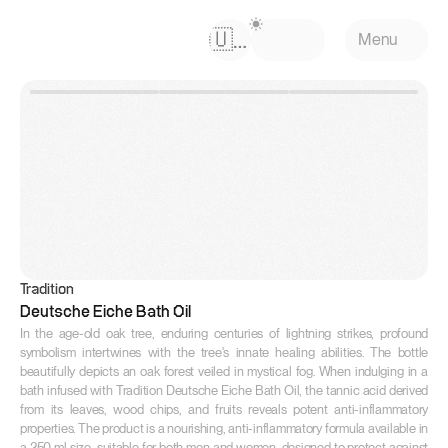
Select Language
🇺🇸
Menu
Tradition
Deutsche Eiche Bath Oil
In the age-old oak tree, enduring centuries of lightning strikes, profound 
symbolism intertwines with the tree's innate healing abilities. The bottle 
beautifully depicts an oak forest veiled in mystical fog. When indulging in a 
bath infused with Tradition Deutsche Eiche Bath Oil, the tannic acid derived 
from its leaves, wood chips, and fruits reveals potent anti-inflammatory 
properties. The product is a nourishing, anti-inflammatory formula available in 
a 250 ml size, suitable for both men and women, designed to protect against 