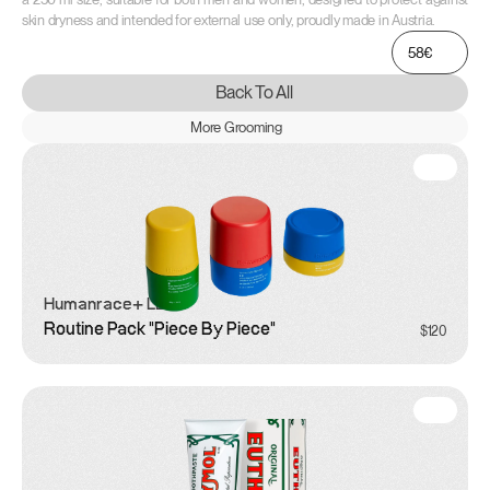
skin dryness and intended for external use only, proudly made in Austria.
58€
Back To All
More Grooming
Humanrace
+ LEGO
Routine Pack "Piece By Piece"
$120
Grooming